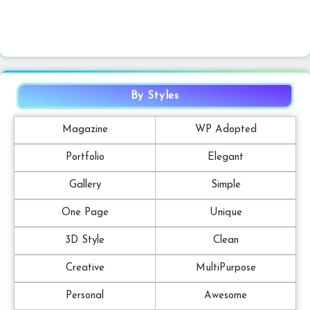
By Styles
Magazine
WP Adopted
Portfolio
Elegant
Gallery
Simple
One Page
Unique
3D Style
Clean
Creative
MultiPurpose
Personal
Awesome