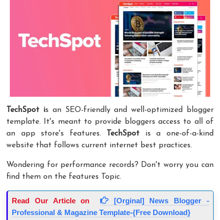
TechSpot
i
s an SEO-friendly and well-optimized blogger
template. It's meant to provide bloggers access to all of
an app store's features.
TechSpot
is a one-of-a-kind
website that follows current internet best practices.
Wondering for performance records? Don't worry you can
find them on the features Topic.
Read Our Article on
[Orginal] News Blogger -
Professional & Magazine Template-{Free Download}