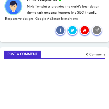
Nikk Templates provides the world's best design
theme with amazing features like SEO friendly,
Responsive designs, Google AdSense friendly etc.
0 Comments
POST A COMMENT