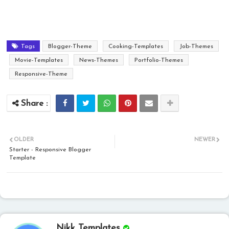
Tags
Blogger-Theme
Cooking-Templates
Job-Themes
Movie-Templates
News-Themes
Portfolio-Themes
Responsive-Theme
OLDER
NEWER
Starter - Responsive Blogger
Template
Nikk Templates