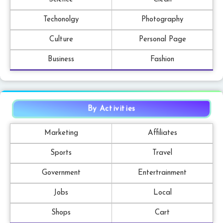
Techonolgy
Photography
Culture
Personal Page
Business
Fashion
By Activities
Marketing
Affiliates
Sports
Travel
Government
Entertrainment
Jobs
Local
Shops
Cart