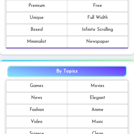
Premium
Free
Unique
Full Width
Boxed
Infinite Scrolling
Minimalist
Newspaper
By Topics
Games
Movies
News
Elegant
Fashion
Anime
Video
Music
Science
Clean