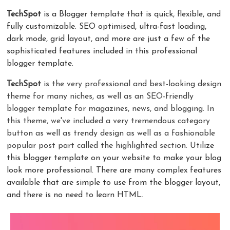
TechSpot
is a Blogger template that is quick, flexible, and
fully customizable. SEO optimised, ultra-fast loading,
dark mode, grid layout, and more are just a few of the
sophisticated features included in this professional
blogger template.
TechSpot
is the very professional and best-looking design
theme for many niches, as well as an SEO-friendly
blogger template for magazines, news, and blogging. In
this theme, we've included a very tremendous category
button as well as trendy design as well as a fashionable
popular post part called the highlighted section.
Utilize
this blogger template on your website to make your blog
look more professional. There are many complex features
available that are simple to use from the blogger layout,
and there is no need to learn HTML.