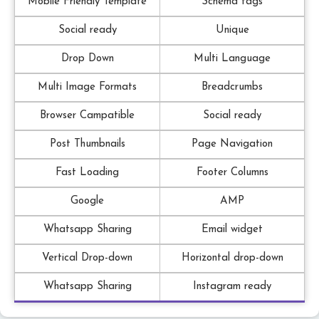
Mobile Friendly Template
Schema tags
Social ready
Unique
Drop Down
Multi Language
Multi Image Formats
Breadcrumbs
Browser Campatible
Social ready
Post Thumbnails
Page Navigation
Fast Loading
Footer Columns
Google
AMP
Whatsapp Sharing
Email widget
Vertical Drop-down
Horizontal drop-down
Whatsapp Sharing
Instagram ready