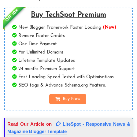
OFF 10%
Buy TechSpot Premium
New Blogger Framework Faster Loading
(New)
Remove Footer Credits
One Time Payment
For Unlimited Domains
Lifetime Template Updates
24 months Premium Support
Fast Loading Speed Tested with Optimisations.
SEO tags & Advance Schema.org Feature.
Buy Now
Read Our Article on
LiteSpot - Responsive News &
Magazine Blogger Template