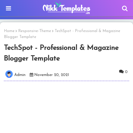
Home
Responsive-Theme
TechSpot - Professional & Magazine
Blogger Template
TechSpot - Professional & Magazine
Blogger Template
0
Admin
November 20, 2021