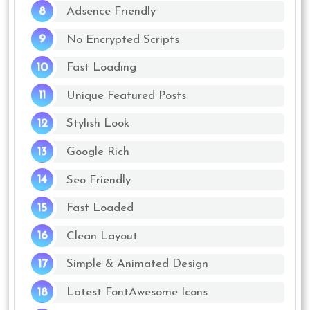
Adsence Friendly
No Encrypted Scripts
Fast Loading
Unique Featured Posts
Stylish Look
Google Rich
Seo Friendly
Fast Loaded
Clean Layout
Simple & Animated Design
Latest FontAwesome Icons