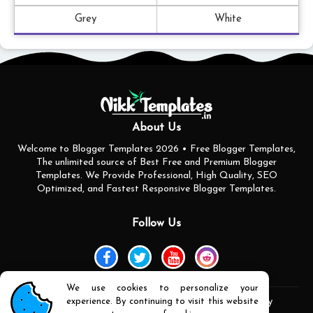
Grey
White
About Us
Welcome to Blogger Templates 2026 • Free Blogger Templates,
The unlimited source of Best Free and Premium Blogger
Templates. We Provide Professional, High Quality, SEO
Optimized, and Fastest Responsive Blogger Templates.
Follow Us
We use cookies to personalize your
experience. By continuing to visit this website
Home
About Us
Contact us
Privacy Policy