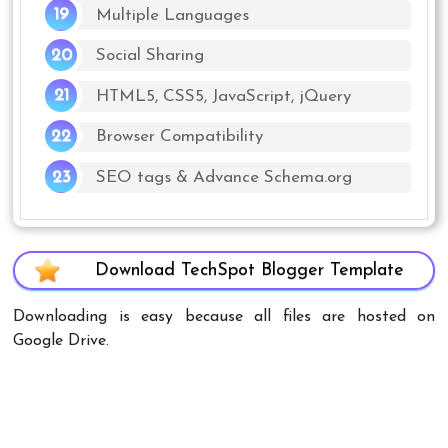
Multiple Languages
Social Sharing
HTML5, CSS5, JavaScript, jQuery
Browser Compatibility
SEO tags & Advance Schema.org
Download TechSpot Blogger Template
Downloading is easy because all files are hosted on
Google Drive.