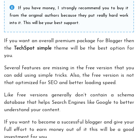
If you have money, I strongly recommend you to buy it
from the original authors because they put really hard work
into it. This will be your best support.
If you want an overall premium package for Blogger then
the
TechSpot
simple
theme will be the best option for
you.
Several features are missing in the free version that you
can add using simple tricks. Also, the free version is not
that optimized for SEO and better loading speed.
Like free versions generally don’t contain a schema
database that helps Search Engines like Google to better
understand your content.
If you want to become a successful blogger and give your
full effort to earn money out of it this will be a good
investment for you.