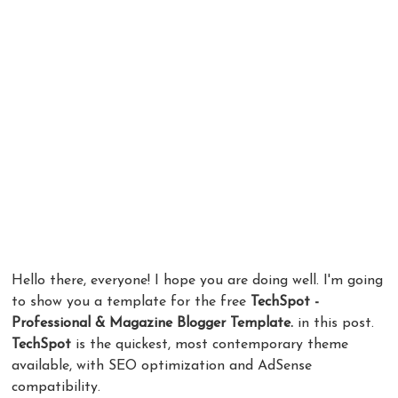
Hello there, everyone! I hope you are doing well. I'm going
to show you a template for the free
TechSpot -
Professional & Magazine Blogger Template.
in this post.
TechSpot
is the quickest, most contemporary theme
available, with SEO optimization and AdSense
compatibility.