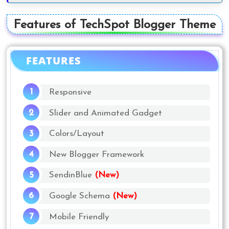
Features of TechSpot Blogger Theme
FEATURES
Responsive
Slider and Animated Gadget
Colors/Layout
New Blogger Framework
SendinBlue
(New)
Google Schema
(New)
Mobile Friendly