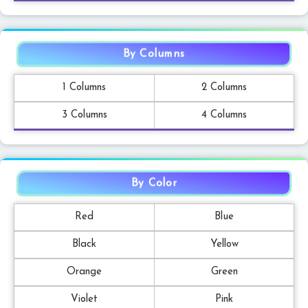
By Columns
1 Columns
2 Columns
3 Columns
4 Columns
By Color
Red
Blue
Black
Yellow
Orange
Green
Violet
Pink