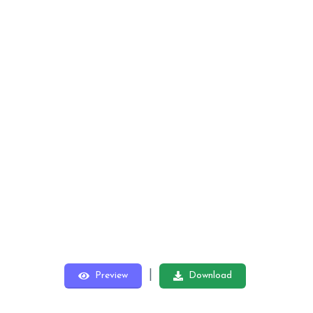
|
Preview
Download