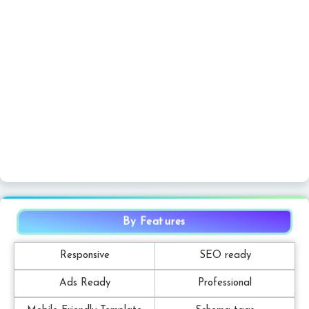
By Features
Responsive
SEO ready
Ads Ready
Professional