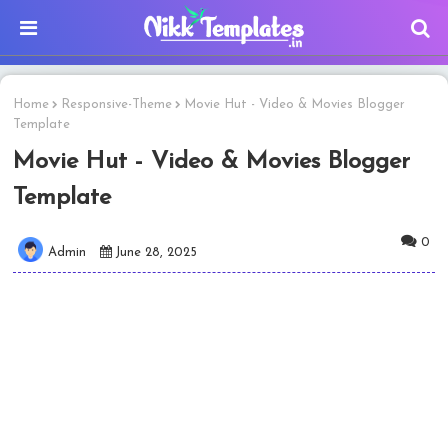
Home
Responsive-Theme
Movie Hut - Video & Movies Blogger
Template
Movie Hut - Video & Movies Blogger
Template
0
Admin
June 28, 2025