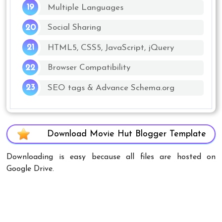
Multiple Languages
Social Sharing
HTML5, CSS5, JavaScript, jQuery
Browser Compatibility
SEO tags & Advance Schema.org
Download Movie Hut Blogger Template
Downloading is easy because all files are hosted on
Google Drive.