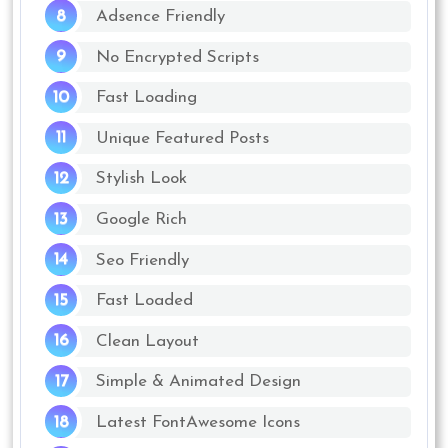
Adsence Friendly
No Encrypted Scripts
Fast Loading
Unique Featured Posts
Stylish Look
Google Rich
Seo Friendly
Fast Loaded
Clean Layout
Simple & Animated Design
Latest FontAwesome Icons