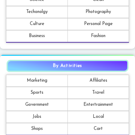
Techonolgy
Photography
Culture
Personal Page
Business
Fashion
By Activities
Marketing
Affiliates
Sports
Travel
Government
Entertrainment
Jobs
Local
Shops
Cart