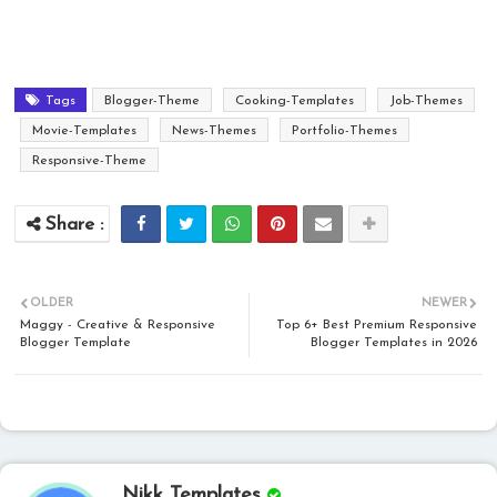
Tags
Blogger-Theme
Cooking-Templates
Job-Themes
Movie-Templates
News-Themes
Portfolio-Themes
Responsive-Theme
OLDER
NEWER
Maggy - Creative & Responsive
Top 6+ Best Premium Responsive
Blogger Template
Blogger Templates in 2026
Nikk Templates