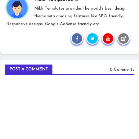
Nikk Templates provides the world's best design
theme with amazing features like SEO friendly,
Responsive designs, Google AdSense friendly etc.
0 Comments
POST A COMMENT