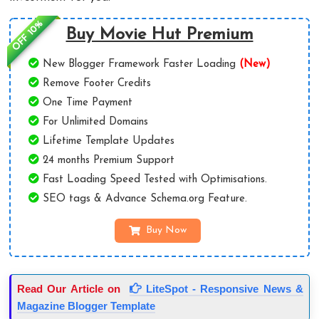
OFF 10%
Buy Movie Hut Premium
New Blogger Framework Faster Loading
(New)
Remove Footer Credits
One Time Payment
For Unlimited Domains
Lifetime Template Updates
24 months Premium Support
Fast Loading Speed Tested with Optimisations.
SEO tags & Advance Schema.org Feature.
Buy Now
Read Our Article on
LiteSpot - Responsive News &
Magazine Blogger Template