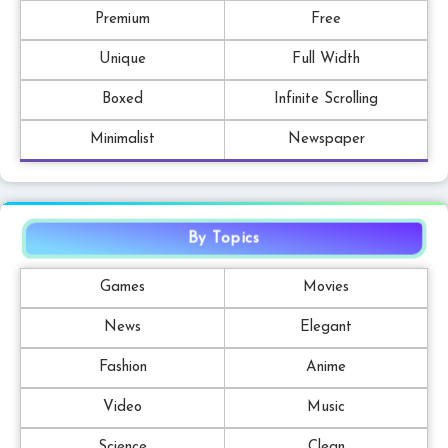
Premium
Free
Unique
Full Width
Boxed
Infinite Scrolling
Minimalist
Newspaper
By Topics
Games
Movies
News
Elegant
Fashion
Anime
Video
Music
Science
Clean