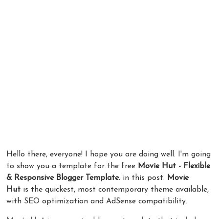
Hello there, everyone! I hope you are doing well. I'm going
to show you a template for the free
Movie Hut - Flexible
& Responsive Blogger Template.
in this post.
Movie
Hut
is the quickest, most contemporary theme available,
with SEO optimization and AdSense compatibility.