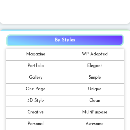
By Styles
Magazine
WP Adopted
Portfolio
Elegant
Gallery
Simple
One Page
Unique
3D Style
Clean
Creative
MultiPurpose
Personal
Awesome