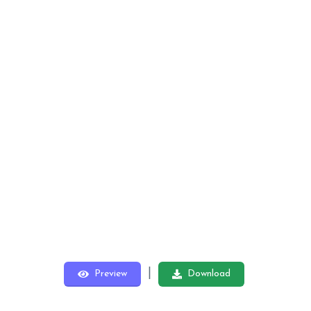
|
Preview
Download