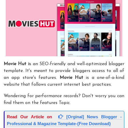
Movie Hut
i
s an SEO-friendly and well-optimized blogger
template. It's meant to provide bloggers access to all of
an app store's features.
Movie Hut
is a one-of-a-kind
website that follows current internet best practices.
Wondering for performance records? Don't worry you can
find them on the features Topic.
Read Our Article on
[Orginal] News Blogger -
Professional & Magazine Template-{Free Download}