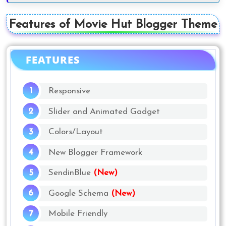
Features of Movie Hut Blogger Theme
FEATURES
Responsive
Slider and Animated Gadget
Colors/Layout
New Blogger Framework
SendinBlue
(New)
Google Schema
(New)
Mobile Friendly