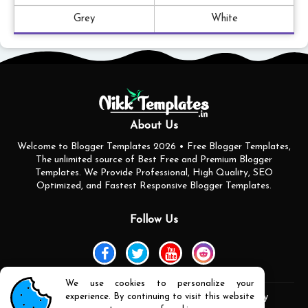
Grey
White
About Us
Welcome to Blogger Templates 2026 • Free Blogger Templates,
The unlimited source of Best Free and Premium Blogger
Templates. We Provide Professional, High Quality, SEO
Optimized, and Fastest Responsive Blogger Templates.
Follow Us
We use cookies to personalize your
experience. By continuing to visit this website
Home
About Us
Contact us
Privacy Policy