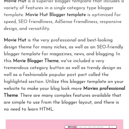
Movie Hut
is a superior blogger template that includes a
variety of features in a single category type blogger
template.
Movie Hut Blogger template
is optimized for
speed, SEO friendliness, AdSense friendliness, responsive
design, and versatility.
Movie Hut
is the very professional and best-looking
design theme for many niches, as well as an SEO-friendly
blogger template for magazines, news, and blogging. In
this
Movie Blogger Theme
, we've included a very
tremendous category button as well as trendy design as
well as a fashionable popular post part called the
highlighted section.
Utilize this blogger template on your
website to make your blog look more
Movies professional
Theme
. There are many complex features available that
are simple to use from the blogger layout, and there is
no need to learn HTML.