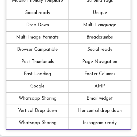
Mobile Friendly Template
Schema tags
Social ready
Unique
Drop Down
Multi Language
Multi Image Formats
Breadcrumbs
Browser Campatible
Social ready
Post Thumbnails
Page Navigation
Fast Loading
Footer Columns
Google
AMP
Whatsapp Sharing
Email widget
Vertical Drop-down
Horizontal drop-down
Whatsapp Sharing
Instagram ready