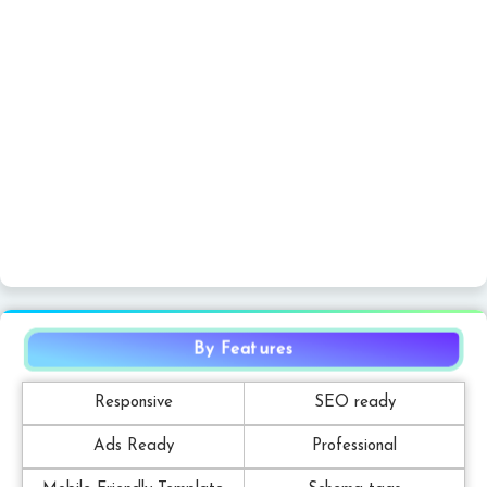
By Features
Responsive
SEO ready
Ads Ready
Professional