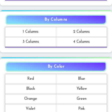
By Columns
1 Columns
2 Columns
3 Columns
4 Columns
By Color
Red
Blue
Black
Yellow
Orange
Green
Violet
Pink