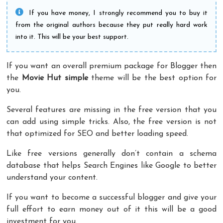
If you have money, I strongly recommend you to buy it
from the original authors because they put really hard work
into it. This will be your best support.
If you want an overall premium package for Blogger then
the
Movie Hut
simple
theme will be the best option for
you.
Several features are missing in the free version that you
can add using simple tricks. Also, the free version is not
that optimized for SEO and better loading speed.
Like free versions generally don’t contain a schema
database that helps Search Engines like Google to better
understand your content.
If you want to become a successful blogger and give your
full effort to earn money out of it this will be a good
investment for you.